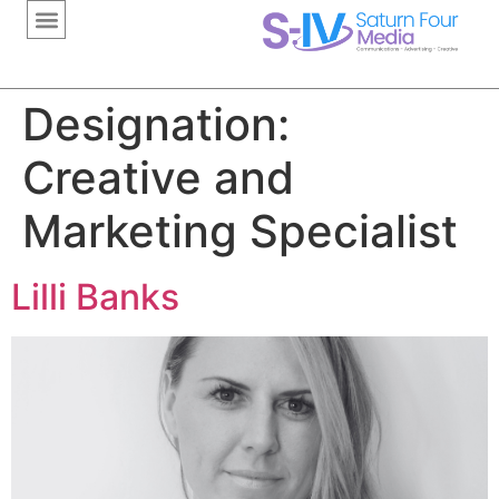
content
Designation:
Creative and
Marketing Specialist
Lilli Banks