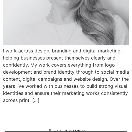
I work across design, branding and digital marketing,
helping businesses present themselves clearly and
confidently. My work covers everything from logo
development and brand identity through to social media
content, digital campaigns and website design. Over the
years I’ve worked with businesses to build strong visual
identities and ensure their marketing works consistently
across print, […]
Connect with Saturn Four Media
+44 7540 811143