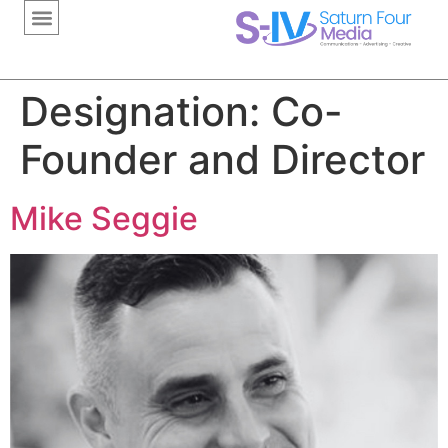
content
Designation:
Co-
Founder and Director
Mike Seggie