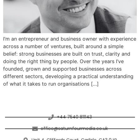
I’m an entrepreneur and business owner with experience
across a number of ventures, built around a simple
belief: strong businesses are built on trust, clarity and
doing the right thing by people. Over the years I’ve
founded, grown and supported businesses across
different sectors, developing a practical understanding
of what it takes to run organisations […]
Connect with Saturn Four Media
+44 7540 811143
office@saturnfourmedia.co.uk