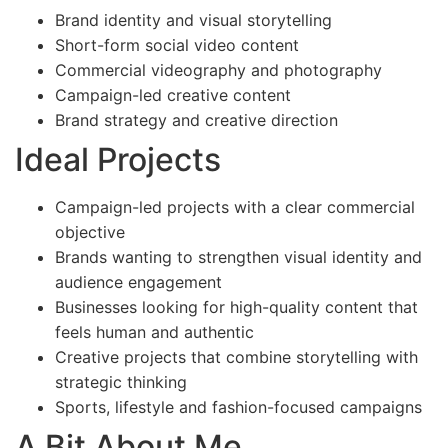
Brand identity and visual storytelling
Short-form social video content
Commercial videography and photography
Campaign-led creative content
Brand strategy and creative direction
Ideal Projects
Campaign-led projects with a clear commercial
objective
Brands wanting to strengthen visual identity and
audience engagement
Businesses looking for high-quality content that
feels human and authentic
Creative projects that combine storytelling with
strategic thinking
Sports, lifestyle and fashion-focused campaigns
A Bit About Me