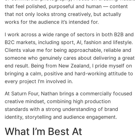
that feel polished, purposeful and human — content
that not only looks strong creatively, but actually
works for the audience it’s intended for.
I work across a wide range of sectors in both B2B and
B2C markets, including sport, AI, fashion and lifestyle.
Clients value me for being approachable, reliable and
someone who genuinely cares about delivering a great
end result. Being from New Zealand, I pride myself on
bringing a calm, positive and hard-working attitude to
every project I’m involved in.
At Saturn Four, Nathan brings a commercially focused
creative mindset, combining high production
standards with a strong understanding of brand
identity, storytelling and audience engagement.
What I’m Best At