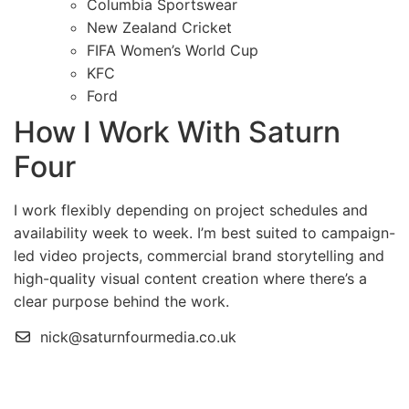
Columbia Sportswear
New Zealand Cricket
FIFA Women’s World Cup
KFC
Ford
How I Work With Saturn
Four
I work flexibly depending on project schedules and
availability week to week. I’m best suited to campaign-
led video projects, commercial brand storytelling and
high-quality visual content creation where there’s a
clear purpose behind the work.
nick@saturnfourmedia.co.uk