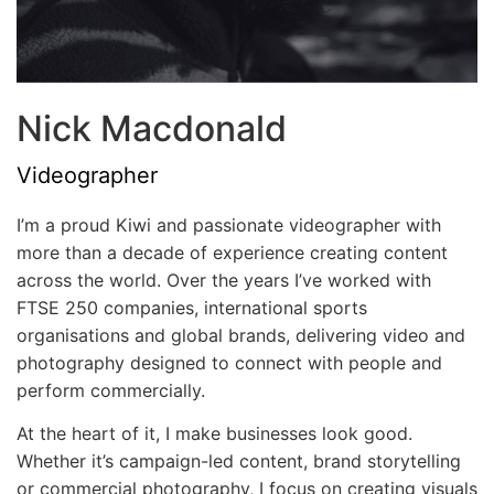
Nick Macdonald
Videographer
I’m a proud Kiwi and passionate videographer with
more than a decade of experience creating content
across the world. Over the years I’ve worked with
FTSE 250 companies, international sports
organisations and global brands, delivering video and
photography designed to connect with people and
perform commercially.
At the heart of it, I make businesses look good.
Whether it’s campaign-led content, brand storytelling
or commercial photography, I focus on creating visuals