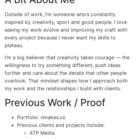
Outside of work, I’m someone who’s constantly
inspired by creativity, sport and good people. I love
seeing my work evolve and improving my craft with
every project because I never want my skills to
plateau.
I’m a big believer that creativity takes courage — the
willingness to try something different, push ideas
further and care about the details that other people
overlook. That mindset shapes how I approach both
my work and the relationships I build with clients.
Previous Work / Proof
Portfolio: nmakes.co
Previous clients and projects include:
ATP Media